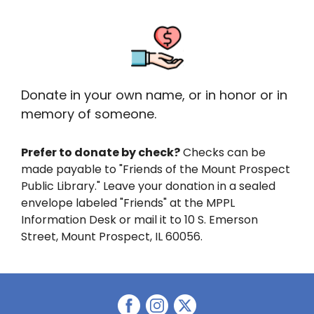
Donate in your own name, or in honor or in
memory of someone.
Prefer to donate by check?
Checks can be
made payable to "Friends of the Mount Prospect
Public Library." Leave your donation in a sealed
envelope labeled "Friends" at the MPPL
Information Desk or mail it to 10 S. Emerson
Street, Mount Prospect, IL 60056.