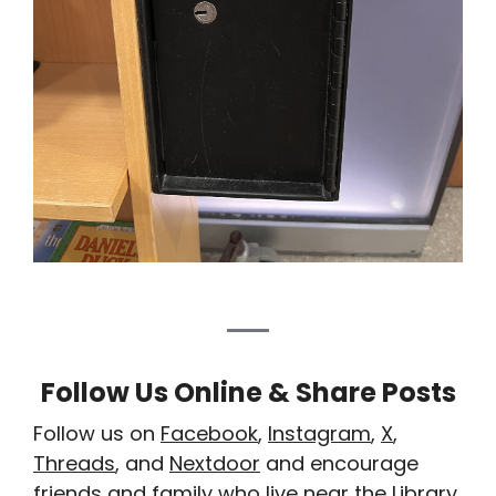
Follow Us Online & Share Posts
Follow us on
Facebook
,
Instagram
,
X
,
Threads
, and
Nextdoor
and encourage
friends and family who live near the Library