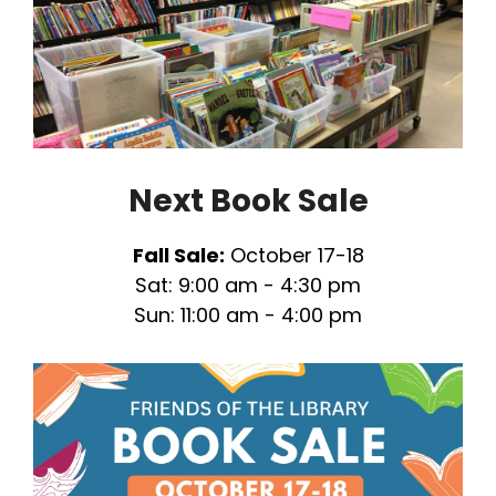
Next Book Sale
Fall Sale:
October 17-18
Sat: 9:00 am - 4:30 pm
Sun: 11:00 am - 4:00 pm