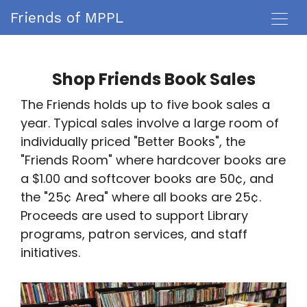
Friends of MPPL
Shop Friends Book Sales
The Friends holds up to five book sales a
year. Typical sales involve a large room of
individually priced "Better Books", the
"Friends Room" where hardcover books are
a $1.00 and softcover books are 50¢, and
the "25¢ Area" where all books are 25¢.
Proceeds are used to support Library
programs, patron services, and staff
initiatives.