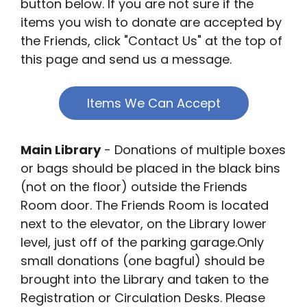
button below. If you are not sure if the
items you wish to donate are accepted by
the Friends, click "Contact Us" at the top of
this page and send us a message.
Items We Can Accept
Main Library
- Donations of multiple boxes
or bags should be placed in the black bins
(not on the floor) outside the Friends
Room door. The Friends Room is located
next to the elevator, on the Library lower
level, just off of the parking garage.Only
small donations (one bagful) should be
brought into the Library and taken to the
Registration or Circulation Desks. Please