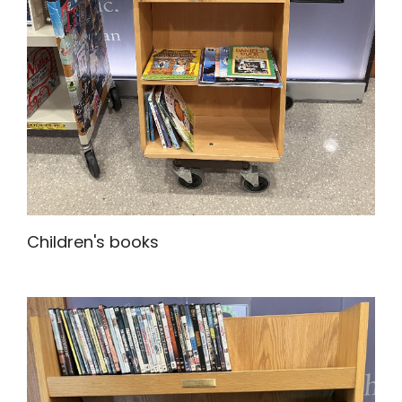
Children's books