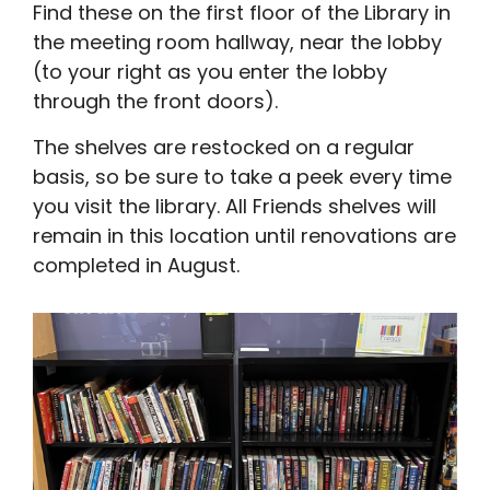
Find these on the first floor of the Library in
the meeting room hallway, near the lobby
(to your right as you enter the lobby
through the front doors).
The shelves are restocked on a regular
basis, so be sure to take a peek every time
you visit the library. All Friends shelves will
remain in this location until renovations are
completed in August.