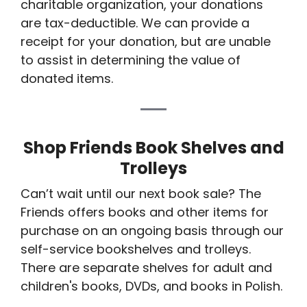
charitable organization, your donations
are tax-deductible. We can provide a
receipt for your donation, but are unable
to assist in determining the value of
donated items.
Shop Friends Book Shelves and
Trolleys
Can’t wait until our next book sale? The
Friends offers books and other items for
purchase on an ongoing basis through our
self-service bookshelves and trolleys.
There are separate shelves for adult and
children's books, DVDs, and books in Polish.