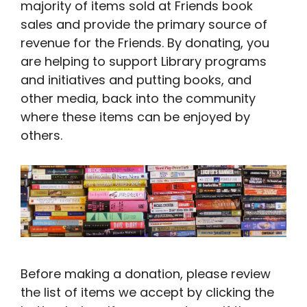
majority of items sold at Friends book
sales and provide the primary source of
revenue for the Friends. By donating, you
are helping to support Library programs
and initiatives and putting books, and
other media, back into the community
where these items can be enjoyed by
others.
Before making a donation, please review
the list of items we accept by clicking the