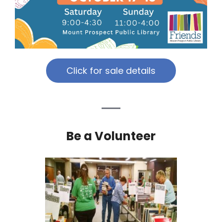
Click for sale details
Be a Volunteer