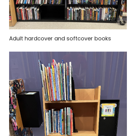
Adult hardcover and softcover books