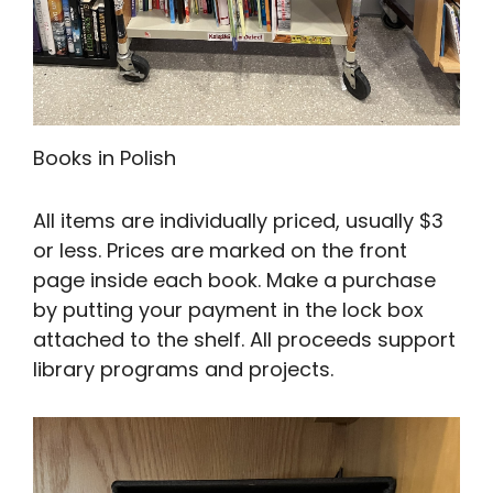
Books in Polish
All items are individually priced, usually $3
or less. Prices are marked on the front
page inside each book. Make a purchase
by putting your payment in the lock box
attached to the shelf. All proceeds support
library programs and projects.