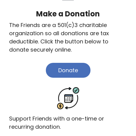
Make a Donation
The Friends are a 501(c)3 charitable
organization so all donations are tax
deductible. Click the button below to
donate securely online.
Donate
Support Friends with a one-time or
recurring donation.