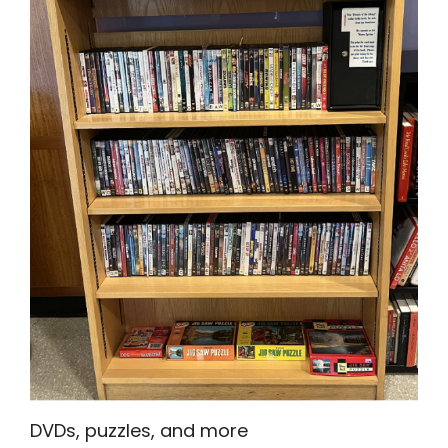
DVDs, puzzles, and more