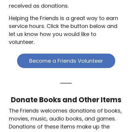
received as donations.
Helping the Friends is a great way to earn
service hours. Click the button below and
let us know how you would like to
volunteer.
Become a Friends Volunteer
Donate Books and Other Items
The Friends welcomes donations of books,
movies, music, audio books, and games.
Donations of these items make up the