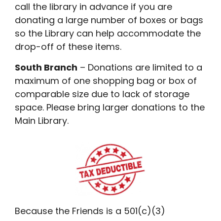
call the library in advance if you are
donating a large number of boxes or bags
so the Library can help accommodate the
drop-off of these items.
South Branch
– Donations are limited to a
maximum of one shopping bag or box of
comparable size due to lack of storage
space. Please bring larger donations to the
Main Library.
Because the Friends is a 501(c)(3)