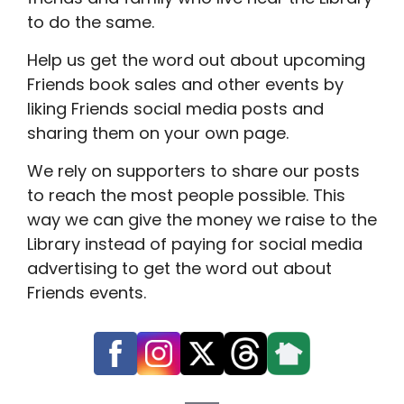
to do the same.
Help us get the word out about upcoming
Friends book sales and other events by
liking Friends social media posts and
sharing them on your own page.
We rely on supporters to share our posts
to reach the most people possible. This
way we can give the money we raise to the
Library instead of paying for social media
advertising to get the word out about
Friends events.