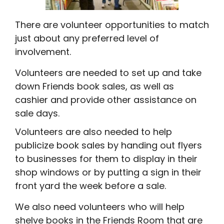
There are volunteer opportunities to match
just about any preferred level of
involvement.
Volunteers are needed to set up and take
down Friends book sales, as well as
cashier and provide other assistance on
sale days.
Volunteers are also needed to help
publicize book sales by handing out flyers
to businesses for them to display in their
shop windows or by putting a sign in their
front yard the week before a sale.
We also need volunteers who will help
shelve books in the Friends Room that are