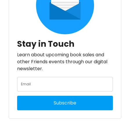
Stay in Touch
Learn about upcoming book sales and
other Friends events through our digital
newsletter.
Subscribe