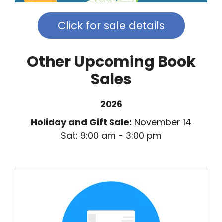
Click for sale details
Other Upcoming Book
Sales
2026
Holiday and Gift Sale:
November 14
Sat: 9:00 am - 3:00 pm