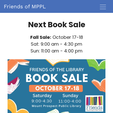
Friends of MPPL
Next Book Sale
Fall Sale:
October 17-18
Sat: 9:00 am - 4:30 pm
Sun: 11:00 am - 4:00 pm