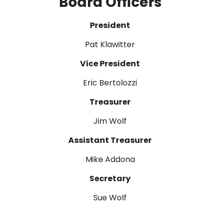
Board Officers
President
Pat Klawitter
Vice President
Eric Bertolozzi
Treasurer
Jim Wolf
Assistant Treasurer
Mike Addona
Secretary
Sue Wolf