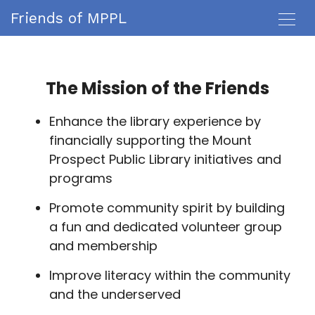
Friends of MPPL
The Mission of the Friends
Enhance the library experience by
financially supporting the Mount
Prospect Public Library initiatives and
programs
Promote community spirit by building
a fun and dedicated volunteer group
and membership
Improve literacy within the community
and the underserved