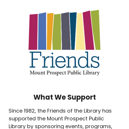
What We Support
Since 1982, the Friends of the Library has
supported the Mount Prospect Public
Library by sponsoring events, programs,