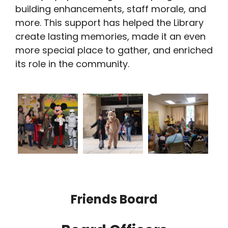
building enhancements, staff morale, and
more. This support has helped the Library
create lasting memories, made it an even
more special place to gather, and enriched
its role in the community.
Friends Board