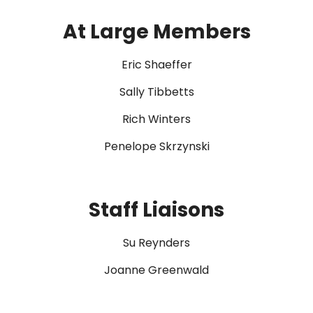
At Large Members
Eric Shaeffer
Sally Tibbetts
Rich Winters
Penelope Skrzynski
Staff Liaisons
Su Reynders
Joanne Greenwald