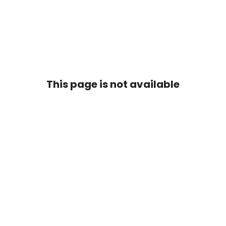
This page is not available