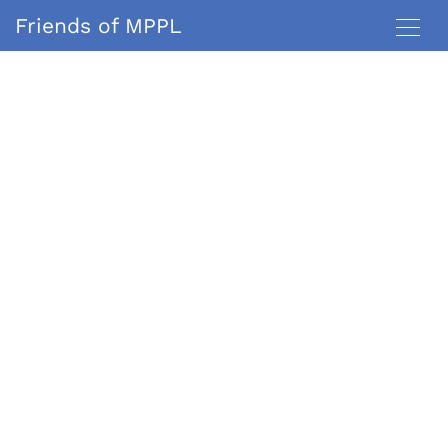
Friends of MPPL