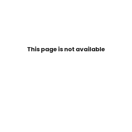
This page is not available