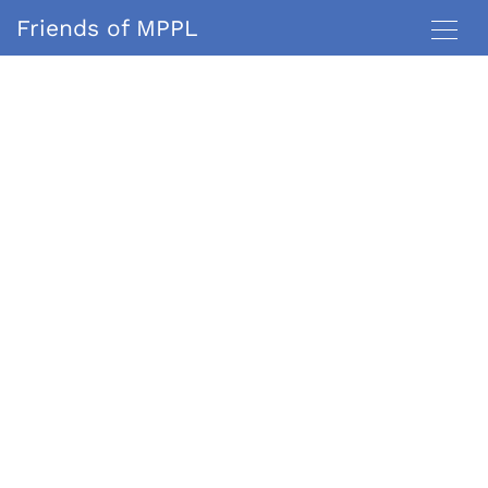
Friends of MPPL