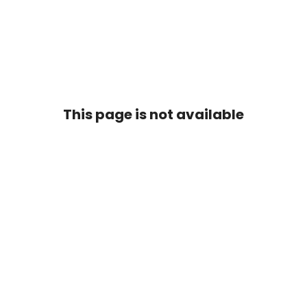
This page is not available