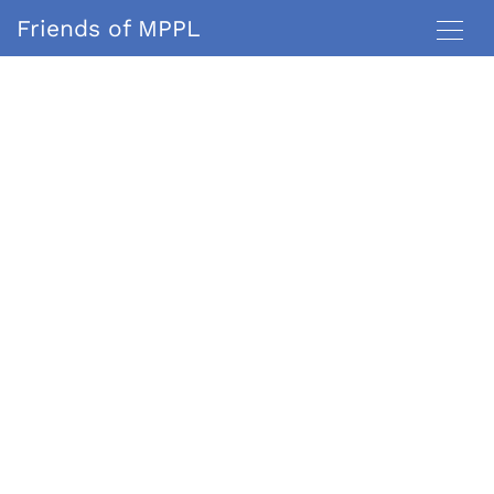
Friends of MPPL